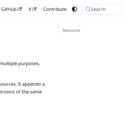
GitHub
X
Contribute
Search
Resources
 multiple purposes,
sources. It appends a
versions of the same