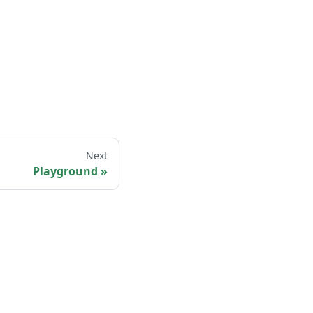
Next
Playground