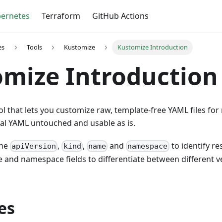
ernetes
Terraform
GitHub Actions
es
Tools
Kustomize
Kustomize Introduction
mize Introduction
ol that lets you customize raw, template-free YAML files for
nal YAML untouched and usable as is.
the
,
,
and
to identify re
apiVersion
kind
name
namespace
e and namespace fields to differentiate between different 
es