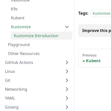
ValidKube
K9s
Tags:
Kustomize
Kubent
Kustomize
Kustomize Introduction
Playground
Other Resources
Previous
Kubent
GitHub Actions
Linux
Git
Networking
YAML
Golang