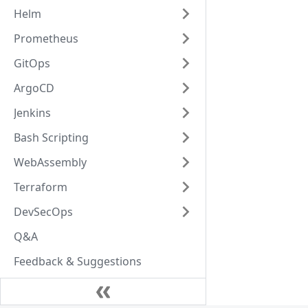
Helm
Prometheus
GitOps
ArgoCD
Jenkins
Bash Scripting
WebAssembly
Terraform
DevSecOps
Q&A
Feedback & Suggestions