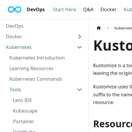
DevOps
Start Here
Q&A
Docker
Kub
DevOps
Kubernet
Docker
Kusto
Kubernetes
Kubernetes Introduction
Kustomize is a to
Learning Resources
leaving the origi
Kubernetes Commands
Kustomize uses 
Tools
suffix to the nam
Lens IDE
resource.
Kubescape
Resourc
Portainer