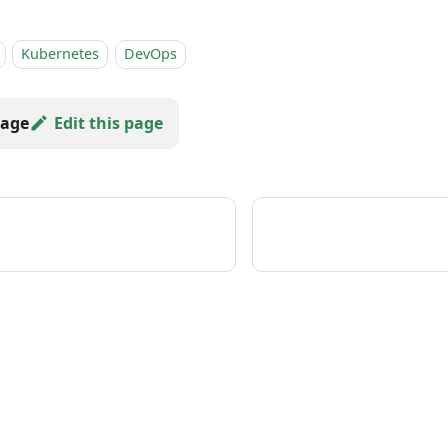
Kubernetes
DevOps
Edit this page