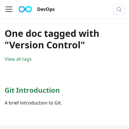
DevOps
One doc tagged with
"Version Control"
View all tags
Git Introduction
A brief introduction to Git.