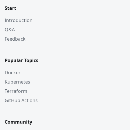
Start
Introduction
Q&A
Feedback
Popular Topics
Docker
Kubernetes
Terraform
GitHub Actions
Community