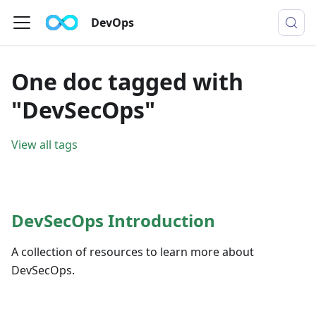
DevOps
One doc tagged with
"DevSecOps"
View all tags
DevSecOps Introduction
A collection of resources to learn more about
DevSecOps.