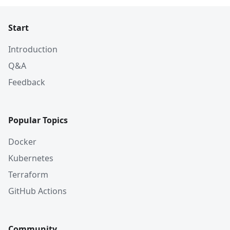
Start
Introduction
Q&A
Feedback
Popular Topics
Docker
Kubernetes
Terraform
GitHub Actions
Community